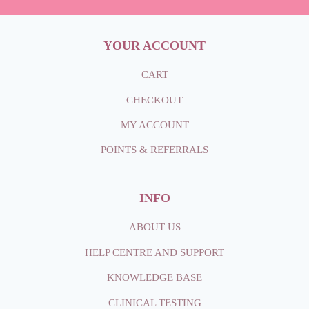
YOUR ACCOUNT
CART
CHECKOUT
MY ACCOUNT
POINTS & REFERRALS
INFO
ABOUT
US
HELP CENTRE AND SUPPORT
KNOWLEDGE BASE
CLINICAL TESTING