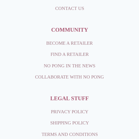
CONTACT
US
COMMUNITY
BECOME A RETAILER
FIND A RETAILER
NO PONG IN THE NEWS
COLLABORATE WITH NO PONG
LEGAL STUFF
PRIVACY POLICY
SHIPPING
POLICY
TERMS AND CONDITIONS