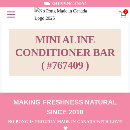
Skip
⛟ SHIPPING INFO
to
0
content
MINI ALINE
CONDITIONER BAR
( #767409 )
MAKING FRESHNESS NATURAL
SINCE 2018
NO PONG IS PROUDLY MADE IN CANADA WITH LOVE