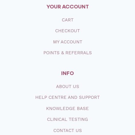
YOUR ACCOUNT
CART
CHECKOUT
MY ACCOUNT
POINTS & REFERRALS
INFO
ABOUT
US
HELP CENTRE AND SUPPORT
KNOWLEDGE BASE
CLINICAL TESTING
CONTACT
US