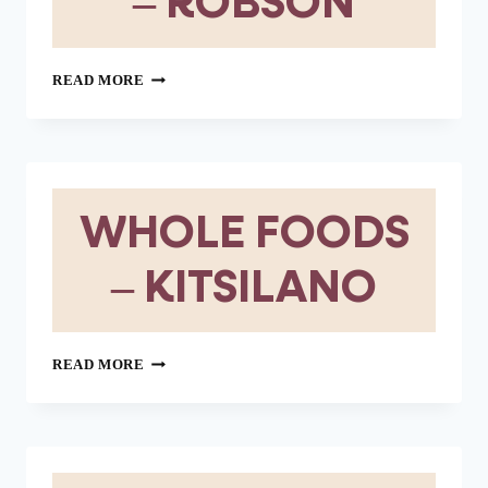
– ROBSON
WHOLE
READ MORE
FOODS
–
ROBSON
WHOLE FOODS
– KITSILANO
WHOLE
READ MORE
FOODS
–
KITSILANO