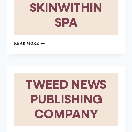
SKINWITHIN
SPA
SKINWITHIN
READ MORE
SPA
TWEED NEWS
PUBLISHING
COMPANY