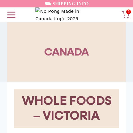
Skip
⛟ SHIPPING INFO
to
0
content
CANADA
WHOLE FOODS
– VICTORIA