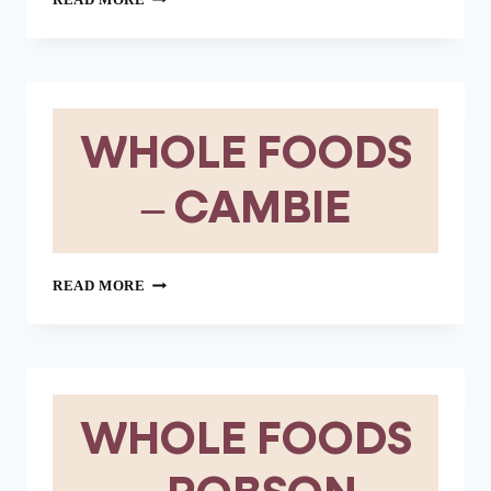
READ MORE
FOODS
–
WEST
VANCOUVER
WHOLE FOODS
– CAMBIE
WHOLE
READ MORE
FOODS
–
CAMBIE
WHOLE FOODS