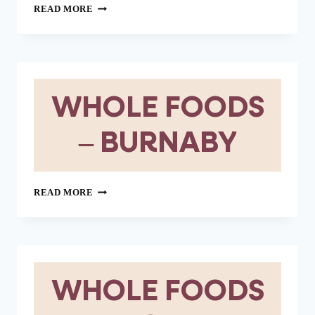
WHOLE
READ MORE
FOODS
–
VICTORIA
WHOLE FOODS
– BURNABY
WHOLE
READ MORE
FOODS
–
BURNABY
WHOLE FOODS