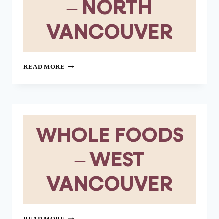
– NORTH
VANCOUVER
WHOLE
READ MORE
FOODS
–
NORTH
VANCOUVER
WHOLE FOODS
– WEST
VANCOUVER
WHOLE