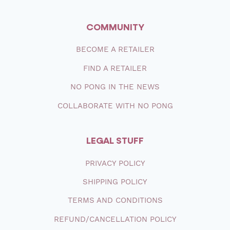
COMMUNITY
BECOME A RETAILER
FIND A RETAILER
NO PONG IN THE NEWS
COLLABORATE WITH NO PONG
LEGAL STUFF
PRIVACY POLICY
SHIPPING
POLICY
TERMS AND CONDITIONS
REFUND/CANCELLATION POLICY