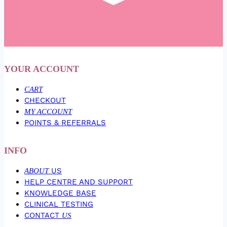
YOUR ACCOUNT
CART
CHECKOUT
MY ACCOUNT
POINTS & REFERRALS
INFO
ABOUT
US
HELP CENTRE AND SUPPORT
KNOWLEDGE BASE
CLINICAL TESTING
CONTACT
US