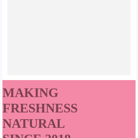
MAKING
FRESHNESS
NATURAL