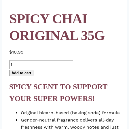
SPICY CHAI
ORIGINAL 35G
$
10.95
Spicy
Chai
Add to cart
Original
35g
SPICY SCENT TO SUPPORT
quantity
YOUR SUPER POWERS!
Original bicarb-based (baking soda) formula
Gender-neutral fragrance delivers all-day
freshness with warm, woody notes and just