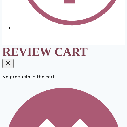
REVIEW CART
No products in the cart.