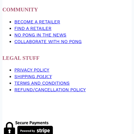
COMMUNITY
BECOME A RETAILER
FIND A RETAILER
NO PONG IN THE NEWS
COLLABORATE WITH NO PONG
LEGAL STUFF
PRIVACY POLICY
SHIPPING
POLICY
TERMS AND CONDITIONS
REFUND/CANCELLATION POLICY