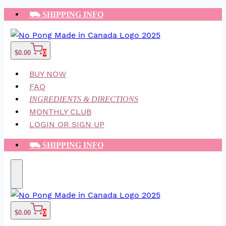
Skip
⛟ SHIPPING INFO
to
content
$
0.00
0
BUY NOW
FAQ
INGREDIENTS & DIRECTIONS
MONTHLY CLUB
LOGIN OR SIGN UP
⛟ SHIPPING INFO
$
0.00
0