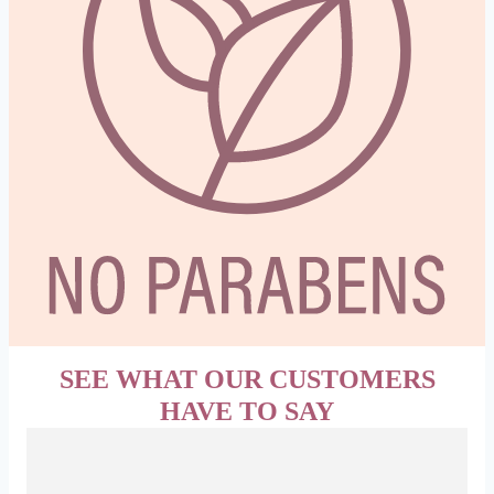
SEE WHAT OUR CUSTOMERS
HAVE TO SAY