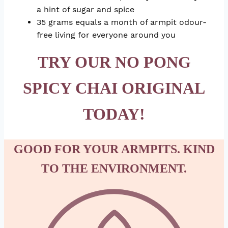
a hint of sugar and spice
35 grams equals a month of armpit odour-
free living for everyone around you
TRY OUR NO PONG
SPICY CHAI ORIGINAL
TODAY!
GOOD FOR YOUR ARMPITS. KIND
TO THE ENVIRONMENT.