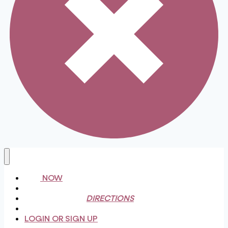
BUY NOW
FAQ
INGREDIENTS & DIRECTIONS
MONTHLY CLUB
LOGIN OR SIGN UP