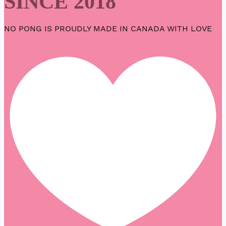
SINCE 2018
NO PONG IS PROUDLY MADE IN CANADA WITH LOVE