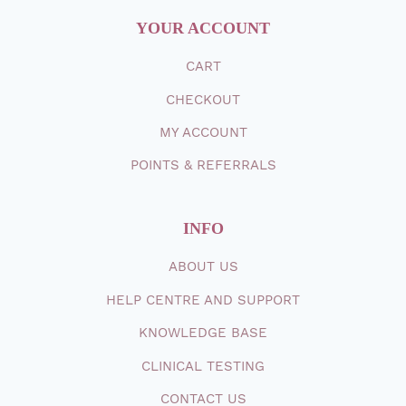
YOUR ACCOUNT
CART
CHECKOUT
MY ACCOUNT
POINTS & REFERRALS
INFO
ABOUT
US
HELP CENTRE AND SUPPORT
KNOWLEDGE BASE
CLINICAL TESTING
CONTACT
US