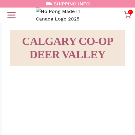
Skip
⛟ SHIPPING INFO
to
0
content
CALGARY CO-OP
DEER VALLEY