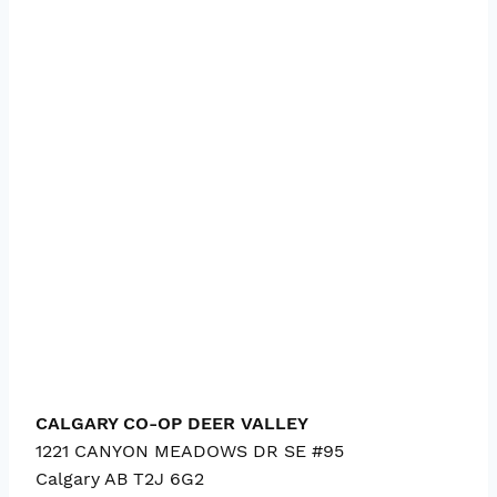
CALGARY CO-OP DEER VALLEY
1221 CANYON MEADOWS DR SE #95
Calgary
AB
T2J 6G2