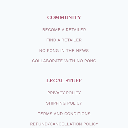
COMMUNITY
BECOME A RETAILER
FIND A RETAILER
NO PONG IN THE NEWS
COLLABORATE WITH NO PONG
LEGAL STUFF
PRIVACY POLICY
SHIPPING
POLICY
TERMS AND CONDITIONS
REFUND/CANCELLATION POLICY