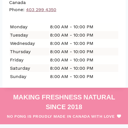
Canada
Phone:
403 299 4350
Monday
8:00 AM - 10:00 PM
Tuesday
8:00 AM - 10:00 PM
Wednesday
8:00 AM - 10:00 PM
Thursday
8:00 AM - 10:00 PM
Friday
8:00 AM - 10:00 PM
Saturday
8:00 AM - 10:00 PM
Sunday
8:00 AM - 10:00 PM
MAKING FRESHNESS NATURAL
SINCE 2018
NO PONG IS PROUDLY MADE IN CANADA WITH LOVE