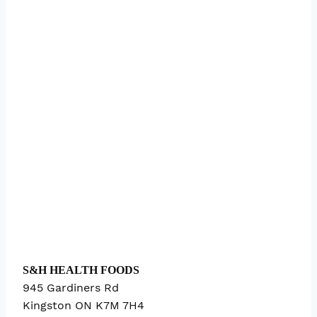
S&H HEALTH FOODS
945 Gardiners Rd
Kingston
ON
K7M 7H4