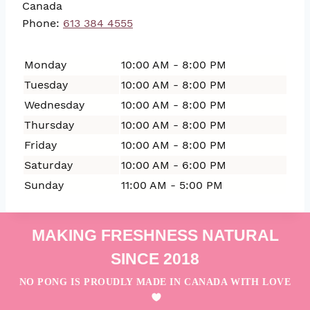
Canada
Phone:
613 384 4555
Monday
10:00 AM - 8:00 PM
Tuesday
10:00 AM - 8:00 PM
Wednesday
10:00 AM - 8:00 PM
Thursday
10:00 AM - 8:00 PM
Friday
10:00 AM - 8:00 PM
Saturday
10:00 AM - 6:00 PM
Sunday
11:00 AM - 5:00 PM
MAKING FRESHNESS NATURAL
SINCE 2018
NO PONG IS PROUDLY MADE IN CANADA WITH LOVE