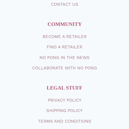
CONTACT
US
COMMUNITY
BECOME A RETAILER
FIND A RETAILER
NO PONG IN THE NEWS
COLLABORATE WITH NO PONG
LEGAL STUFF
PRIVACY POLICY
SHIPPING
POLICY
TERMS AND CONDITIONS