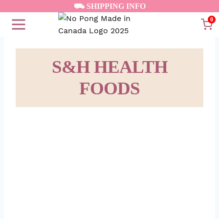
Skip
⛟ SHIPPING INFO
to
0
content
S&H HEALTH
FOODS