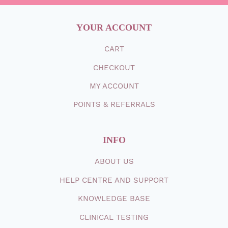
YOUR ACCOUNT
CART
CHECKOUT
MY ACCOUNT
POINTS & REFERRALS
INFO
ABOUT
US
HELP CENTRE AND SUPPORT
KNOWLEDGE BASE
CLINICAL TESTING