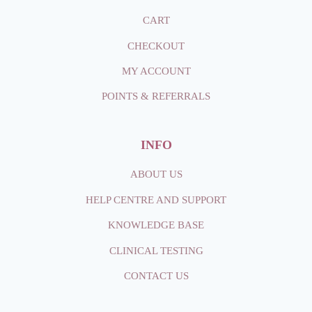
CART
CHECKOUT
MY ACCOUNT
POINTS & REFERRALS
INFO
ABOUT
US
HELP CENTRE AND SUPPORT
KNOWLEDGE BASE
CLINICAL TESTING
CONTACT
US