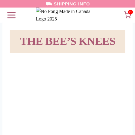
⛟ SHIPPING INFO
Skip
to
0
content
THE BEE’S KNEES