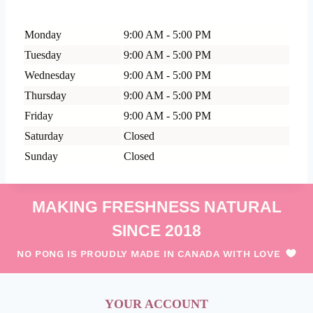
Monday
9:00 AM - 5:00 PM
Tuesday
9:00 AM - 5:00 PM
Wednesday
9:00 AM - 5:00 PM
Thursday
9:00 AM - 5:00 PM
Friday
9:00 AM - 5:00 PM
Saturday
Closed
Sunday
Closed
MAKING FRESHNESS NATURAL
SINCE 2018
NO PONG IS PROUDLY MADE IN CANADA WITH LOVE
YOUR ACCOUNT