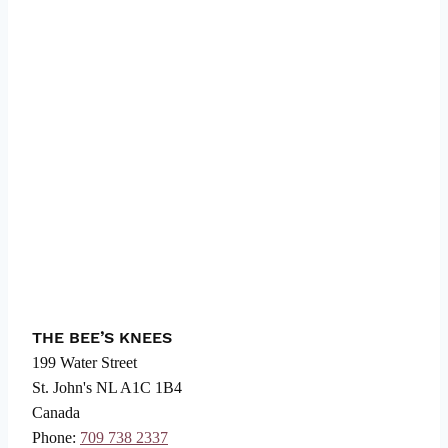
THE BEE’S KNEES
199 Water Street
St. John's
NL
A1C 1B4
Canada
Phone:
709 738 2337