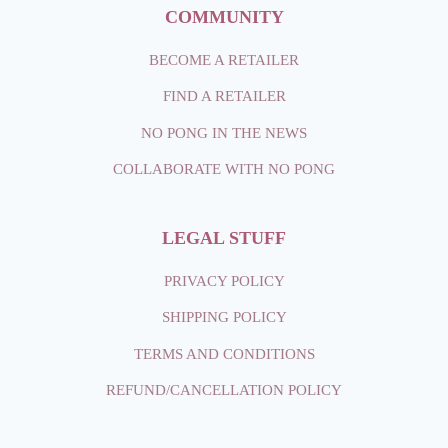
COMMUNITY
BECOME A RETAILER
FIND A RETAILER
NO PONG IN THE NEWS
COLLABORATE WITH NO PONG
LEGAL STUFF
PRIVACY POLICY
SHIPPING
POLICY
TERMS AND CONDITIONS
REFUND/CANCELLATION POLICY